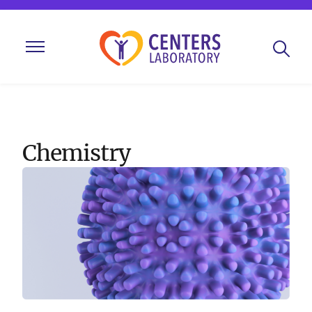
Chemistry