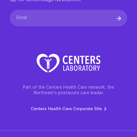
973-731-2900
Email
Part of the Centers Health Care network, the
Northeast’s postacute care leader.
Centers Health Care Corporate Site