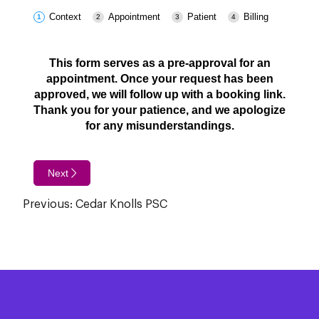
Context
Appointment
Patient
Billing
This form serves as a pre-approval for an
appointment. Once your request has been
approved, we will follow up with a booking link.
Thank you for your patience, and we apologize
for any misunderstandings.
Next
Post
Previous:
Cedar Knolls PSC
navigation