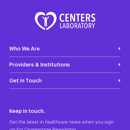
Who We Are
Who we are
Providers & Institutions
Locations
Test Menu
Get in Touch
Why Centers Laboratory
Contact Us
Patient Results
85 Horse Hill Rd
Featured Tests
Keep in touch.
Cedar Knolls, NJ
Professional Services
07927
Get the latest in healthcare news when you sign
up for Centerstage Newsletter.