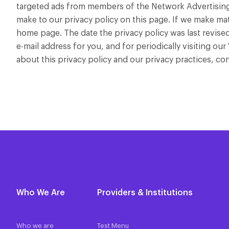
targeted ads from members of the Network Advertising I
make to our privacy policy on this page. If we make mat
home page. The date the privacy policy was last revised
e-mail address for you, and for periodically visiting ou
about this privacy policy and our privacy practices, c
Who We Are
Providers & Institutions
Who we are
Test Menu