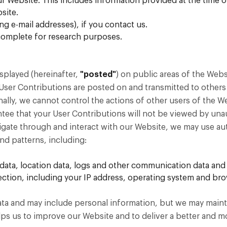
ur Website. This includes information provided at the time o
site.
 e-mail addresses), if you contact us.
complete for research purposes.
splayed (hereinafter,
"posted"
) on public areas of the Webs
 User Contributions are posted on and transmitted to others
nally, we cannot control the actions of other users of the
tee that your User Contributions will not be viewed by un
gate through and interact with our Website, we may use auto
d patterns, including:
fic data, location data, logs and other communication data a
tion, including your IP address, operating system and bro
 data and may include personal information, but we may mainta
helps us to improve our Website and to deliver a better and 