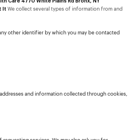
lth Care 4770 White Plains Rd Bronx, NY
 It
We collect several types of information from and
any other identifier by which you may be contacted
P addresses and information collected through cookies,