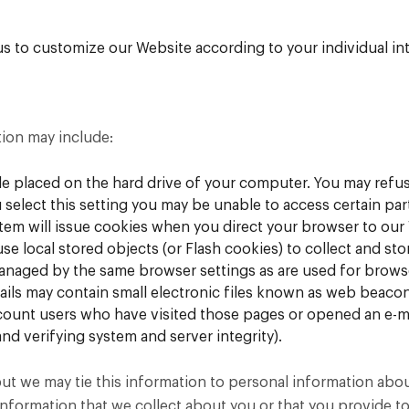
s to customize our Website according to your individual int
tion may include:
file placed on the hard drive of your computer. You may refu
 select this setting you may be unable to access certain pa
ystem will issue cookies when you direct your browser to our
se local stored objects (or Flash cookies) to collect and s
managed by the same browser settings as are used for brows
ls may contain small electronic files known as web beacons (
count users who have visited those pages or opened an e-mai
nd verifying system and server integrity).
but we may tie this information to personal information abo
nformation that we collect about you or that you provide to