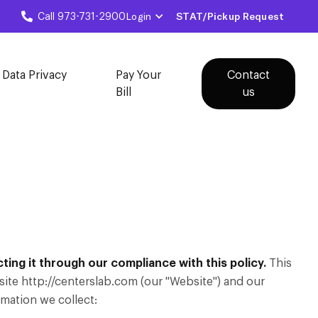
Login
STAT/Pickup Request
Call 973-731-2900
 Data Privacy
Pay Your
Contact
Bill
us
ing it through our compliance with this policy.
This
ite http://centerslab.com (our "Website") and our
rmation we collect: