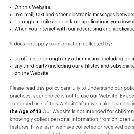
On this Website.
In e-mail, text and other electronic messages betwee
Through mobile and desktop applications you downlo
When you interact with our advertising and application
It does not apply to information collected by:
us offline or through any other means, including on a
any third party (including our affiliates and subsidia
on the Website.
Please read this policy carefully to understand our poli
practices, your choice is not to use our Website. By acc
continued use of this Website after we make changes i
the Age of 13
Our Website is not intended for children
knowingly collect personal information from children un
features. If we learn we have collected or received pers