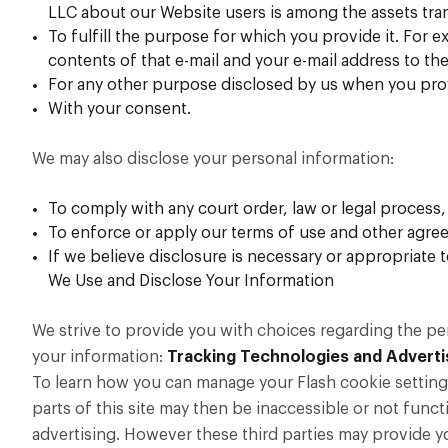
LLC about our Website users is among the assets tra
To fulfill the purpose for which you provide it. For ex
contents of that e-mail and your e-mail address to the
For any other purpose disclosed by us when you pro
With your consent.
We may also disclose your personal information:
To comply with any court order, law or legal process
To enforce or apply our
terms of use
and other agree
If we believe disclosure is necessary or appropriate
We Use and Disclose Your Information
We strive to provide you with choices regarding the p
your information:
Tracking Technologies and Adverti
To learn how you can manage your Flash cookie settings,
parts of this site may then be inaccessible or not funct
advertising. However these third parties may provide y