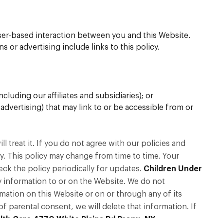
r-based interaction between you and this Website.
 or advertising include links to this policy.
luding our affiliates and subsidiaries); or
 advertising) that may link to or be accessible from or
 treat it. If you do not agree with our policies and
cy. This policy may change from time to time. Your
k the policy periodically for updates.
Children Under
y information to or on the Website. We do not
mation on this Website or on or through any of its
f parental consent, we will delete that information. If