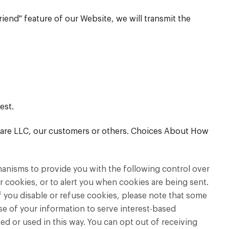
friend" feature of our Website, we will transmit the
est.
h Care LLC, our customers or others. Choices About How
hanisms to provide you with the following control over
 cookies, or to alert you when cookies are being sent.
f you disable or refuse cookies, please note that some
use of your information to serve interest-based
d or used in this way. You can opt out of receiving