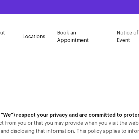
ut
Book an
Notice of
Locations
Appointment
Event
"We") respect your privacy and are committed to protect
ct from you or that you may provide when you visit the webs
 and disclosing that information. This policy applies to info