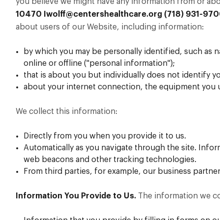
you believe we might have any information from or abou
10470
Iwolff@centershealthcare.org
(718) 931-97
about users of our Website, including information:
by which you may be personally identified, such as 
online or offline ("personal information");
that is about you but individually does not identify y
about your internet connection, the equipment you u
We collect this information:
Directly from you when you provide it to us.
Automatically as you navigate through the site. Info
web beacons and other tracking technologies.
From third parties, for example, our business partner
Information You Provide to Us.
The information we co