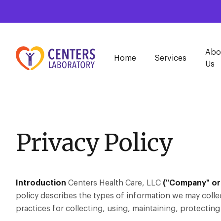
Abo
Home
Services
Us
Privacy Policy
Introduction
Centers Health Care, LLC
("Company" or 
policy describes the types of information we may colle
practices for collecting, using, maintaining, protecting