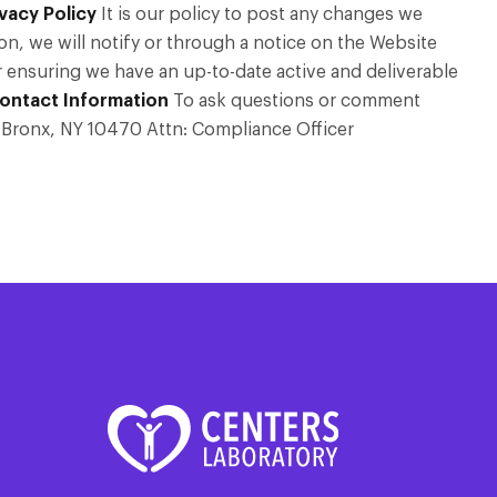
vacy Policy
It is our policy to post any changes we
on, we will notify or through a notice on the Website
or ensuring we have an up-to-date active and deliverable
ontact Information
To ask questions or comment
ad Bronx, NY 10470 Attn: Compliance Officer