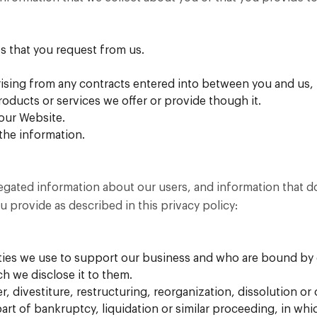
s that you request from us.
rising from any contracts entered into between you and us, i
oducts or services we offer or provide though it.
 our Website.
the information.
ated information about our users, and information that does
u provide as described in this privacy policy:
arties we use to support our business and who are bound by 
ch we disclose it to them.
, divestiture, restructuring, reorganization, dissolution or 
part of bankruptcy, liquidation or similar proceeding, in wh