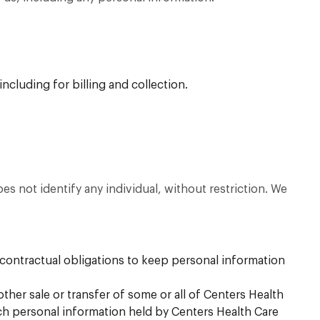
ncluding for billing and collection.
 not identify any individual, without restriction. We
contractual obligations to keep personal information
other sale or transfer of some or all of Centers Health
ich personal information held by Centers Health Care