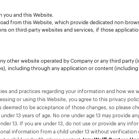
n you and this Website.
ad from this Website, which provide dedicated non-browse
s on third-party websites and services, if those applications
ny other website operated by Company or any third party (inc
ries), including through any application or content (including
cies and practices regarding your information and how we will
essing or using this Website, you agree to this privacy poli
s deemed to be acceptance of those changes, so please chec
 under 13 years of age. No one under age 13 may provide an
der 13. If you are under 13, do not use or provide any infor
onal information from a child under 13 without verification o