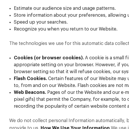
Estimate our audience size and usage patterns.
Store information about your preferences, allowing u
Speed up your searches.
Recognize you when you return to our Website.
The technologies we use for this automatic data collec
Cookies (or browser cookies).
A cookie is a small 
appropriate setting on your browser. However, if you
browser setting so that it will refuse cookies, our s
Flash Cookies.
Certain features of our Website may u
to, from and on our Website. Flash cookies are not 
Web Beacons.
Pages of our the Website and our e-mai
pixel gifs) that permit the Company, for example, to 
recording the popularity of certain website content a
We do not collect personal Information automatically, 
provide to us.
How We Use Your Information
We use i