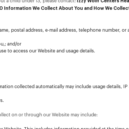
t a child under 13, please contact:
Izzy Wolff Centers Hea
00
Information We Collect About You and How We Collect
name, postal address, e-mail address, telephone number, or 
ou,; and/or
se to access our Website and usage details.
rmation collected automatically may include usage details, I
s.
llect on or through our Website may include: