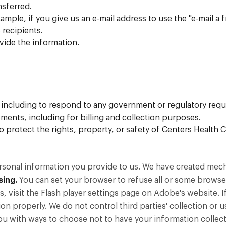
nsferred.
ample, if you give us an e-mail address to use the "e-mail a 
 recipients.
vide the information.
, including to respond to any government or regulatory requ
ments, including for billing and collection purposes.
 to protect the rights, property, or safety of Centers Healt
ersonal information you provide to us. We have created mec
sing.
You can set your browser to refuse all or some browser
 visit the Flash player settings page on Adobe's website. I
ion properly. We do not control third parties' collection or 
ou with ways to choose not to have your information collecte