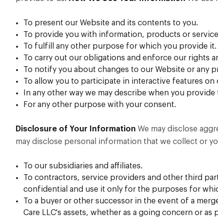
To present our Website and its contents to you.
To provide you with information, products or service
To fulfill any other purpose for which you provide it.
To carry out our obligations and enforce our rights a
To notify you about changes to our Website or any pr
To allow you to participate in interactive features on
In any other way we may describe when you provide 
For any other purpose with your consent.
Disclosure of Your Information
We may disclose aggreg
may disclose personal information that we collect or yo
To our subsidiaries and affiliates.
To contractors, service providers and other third p
confidential and use it only for the purposes for whi
To a buyer or other successor in the event of a merger
Care LLC's assets, whether as a going concern or as 