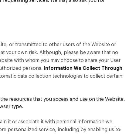
f requesting services. We may also ask you for
ite, or transmitted to other users of the Website or
 at your own risk. Although, please be aware that no
 Website with whom you may choose to share your User
authorized persons.
Information We Collect Through
matic data collection technologies to collect certain
nd the resources that you access and use on the Website.
wser type.
in it or associate it with personal information we
more personalized service, including by enabling us to: