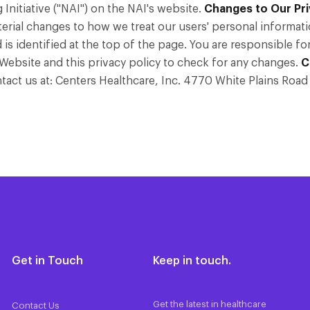
nitiative ("NAI") on the NAI's website.
Changes to Our Pri
erial changes to how we treat our users' personal informati
 is identified at the top of the page. You are responsible f
r Website and this privacy policy to check for any changes.
C
ontact us at: Centers Healthcare, Inc. 4770 White Plains Ro
Get in Touch
Keep in touch.
Get the latest in healthcare
Contact Us