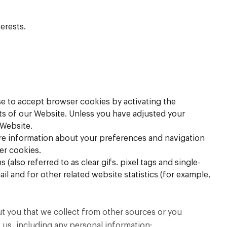
erests.
se to accept browser cookies by activating the
rts of our Website. Unless you have adjusted your
 Website.
tore information about your preferences and navigation
er cookies.
also referred to as clear gifs. pixel tags and single-
l and for other related website statistics (for example,
ut you that we collect from other sources or you
 us, including any personal information: