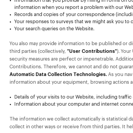
Information that you provide by filling in forms on o
information when you report a problem with our Web
Records and copies of your correspondence (including
Your responses to surveys that we might ask you to 
Your search queries on the Website.
You also may provide information to be published or di
third parties (collectively,
"User Contributions"
). Your
security measures are perfect or impenetrable. Additio
Contributions. Therefore, we cannot and do not guaran
Automatic Data Collection Technologies.
As you navi
information about your equipment, browsing actions an
Details of your visits to our Website, including traf
Information about your computer and internet connec
The information we collect automatically is statistical
collect in other ways or receive from third parties. It 